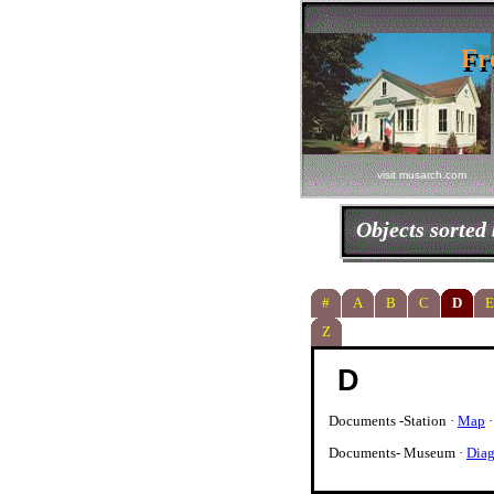
Fr
Fr
visit musarch.com
Objects sorted
#
A
B
C
D
E
Z
D
Documents -Station ·
Map
Documents- Museum ·
Diag