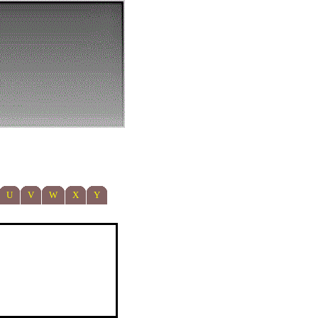
U
V
W
X
Y