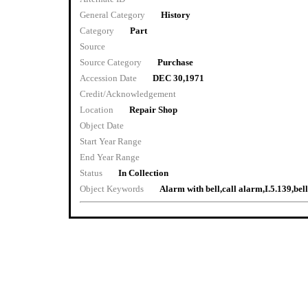
General Category
History
Category
Part
Source
Source Category
Purchase
Accession Date
DEC 30,1971
Credit/Acknowledgement
Location
Repair Shop
Object Date
Start Year Range
End Year Range
Status
In Collection
Object Keywords
Alarm with bell,call alarm,I.5.139,bell