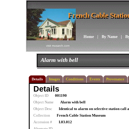
French Cable Stati
French Cable Stati
Home
|
By Name
|
B
visit musarch.com
Alarm with bell
Details
Images
Conditions
Events
Provenance
Details
Object ID
001190
Object Name
Alarm with bell
Object Desc
Identical to alarm on selective station call
Collection
French Cable Station Museum
Accession #
I.03.012
Alternate ID