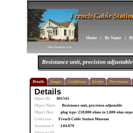
French Cable Stati
French Cable Stati
Home
|
By Name
|
B
visit musarch.com
Resistance unit, precision adjustable
Details
Images
Conditions
Events
Provenance
Details
Object ID
001543
Object Name
Resistance unit, precision adjustable
Object Desc
plug type: 210,000 ohms in 1,000 ohm ste
Collection
French Cable Station Museum
Accession #
I.04.079
Alternate ID