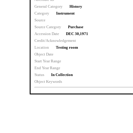
General Category
History
Category
Instrument
Source
Source Category
Purchase
Accession Date
DEC 30,1971
Credit/Acknowledgement
Location
Testing room
Object Date
Start Year Range
End Year Range
Status
In Collection
Object Keywords