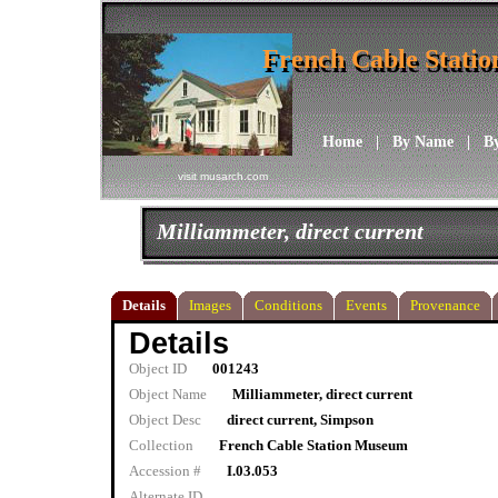
French Cable Stati
French Cable Stati
Home
|
By Name
|
B
visit musarch.com
Milliammeter, direct current
Details
Images
Conditions
Events
Provenance
Details
Object ID
001243
Object Name
Milliammeter, direct current
Object Desc
direct current, Simpson
Collection
French Cable Station Museum
Accession #
I.03.053
Alternate ID