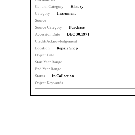
General Category
History
Category
Instrument
Source
Source Category
Purchase
Accession Date
DEC 30,1971
Credit/Acknowledgement
Location
Repair Shop
Object Date
Start Year Range
End Year Range
Status
In Collection
Object Keywords