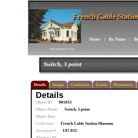
French Cable Stati
French Cable Stati
Home
|
By Name
|
B
visit musarch.com
Switch, 3 point
Details
Images
Conditions
Events
Provenance
Details
Object ID
001855
Object Name
Switch, 3 point
Object Desc
Collection
French Cable Station Museum
Accession #
I.07.032
Alternate ID