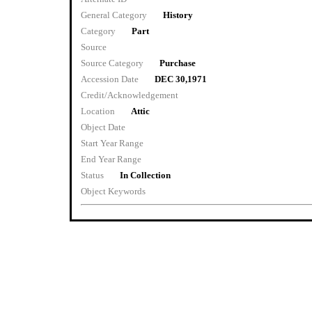
General Category
History
Category
Part
Source
Source Category
Purchase
Accession Date
DEC 30,1971
Credit/Acknowledgement
Location
Attic
Object Date
Start Year Range
End Year Range
Status
In Collection
Object Keywords