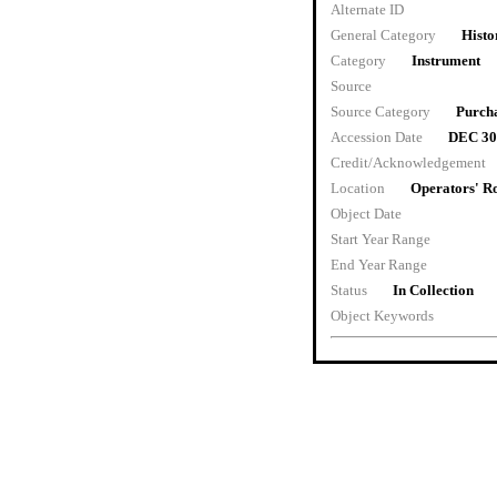
Alternate ID
General Category
Histo
Category
Instrument
Source
Source Category
Purch
Accession Date
DEC 30
Credit/Acknowledgement
Location
Operators' 
Object Date
Start Year Range
End Year Range
Status
In Collection
Object Keywords