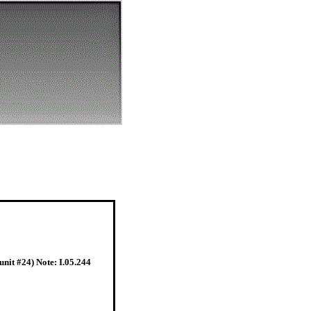
nit #24) Note: I.05.244