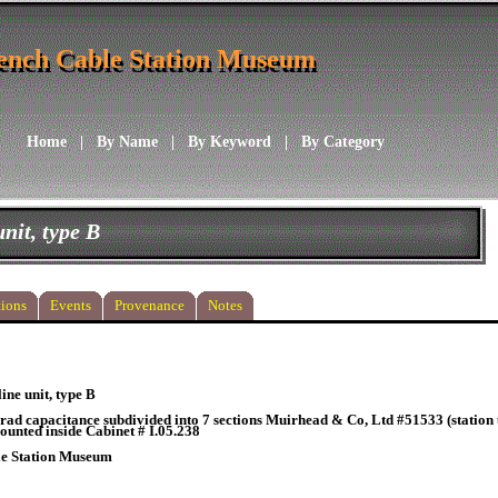
ench Cable Station Museum
ench Cable Station Museum
Home
|
By Name
|
By Keyword
|
By Category
unit, type B
ions
Events
Provenance
Notes
line unit, type B
rad capacitance subdivided into 7 sections Muirhead & Co, Ltd #51533 (station u
ounted inside Cabinet # I.05.238
le Station Museum