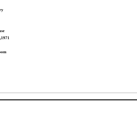
ry
ase
,1971
Room