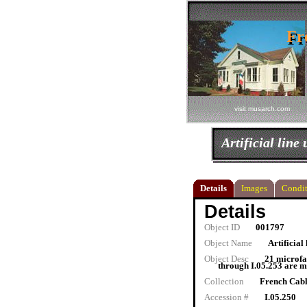
Fr
Fr
visit musarch.com
Artificial line 
Details
Images
Condit
Details
Object ID
001797
Object Name
Artificial 
Object Desc
21 microfa
through I.05.253 are m
Collection
French Cab
Accession #
I.05.250