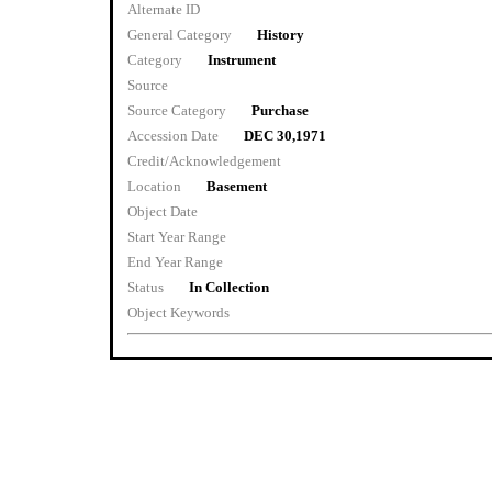
Alternate ID
General Category
History
Category
Instrument
Source
Source Category
Purchase
Accession Date
DEC 30,1971
Credit/Acknowledgement
Location
Basement
Object Date
Start Year Range
End Year Range
Status
In Collection
Object Keywords