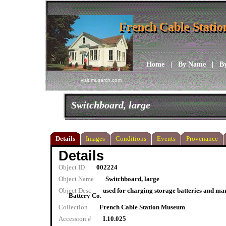
French Cable Stati
French Cable Stati
Home
|
By Name
|
B
visit musarch.com
Switchboard, large
Details
Images
Conditions
Events
Provenance
Details
Object ID
002224
Object Name
Switchboard, large
Object Desc
used for charging storage batteries and ma
Battery Co.
Collection
French Cable Station Museum
Accession #
I.10.025