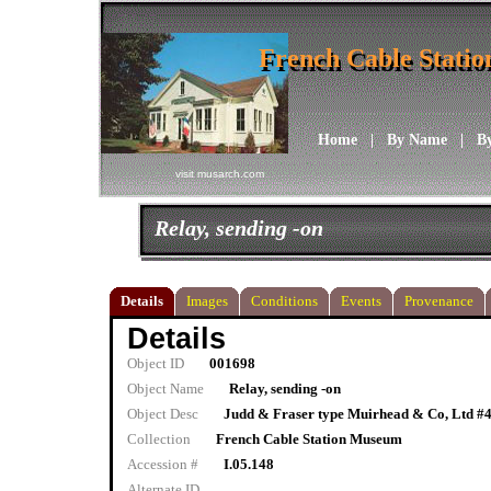
French Cable Stati
French Cable Stati
Home
|
By Name
|
B
visit musarch.com
Relay, sending -on
Details
Images
Conditions
Events
Provenance
Details
Object ID
001698
Object Name
Relay, sending -on
Object Desc
Judd & Fraser type Muirhead & Co, Ltd #
Collection
French Cable Station Museum
Accession #
I.05.148
Alternate ID