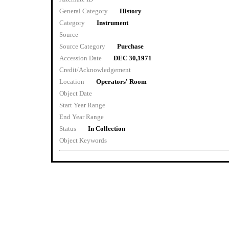
General Category
History
Category
Instrument
Source
Source Category
Purchase
Accession Date
DEC 30,1971
Credit/Acknowledgement
Location
Operators' Room
Object Date
Start Year Range
End Year Range
Status
In Collection
Object Keywords