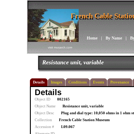
French Cable Stati
French Cable Stati
Home
|
By Name
|
B
visit musarch.com
Resistance unit, variable
Details
Images
Conditions
Events
Provenance
Details
Object ID
002165
Object Name
Resistance unit, variable
Object Desc
Plug and dial type: 10,050 ohms in 1 ohm s
Collection
French Cable Station Museum
Accession #
I.09.067
Alternate ID