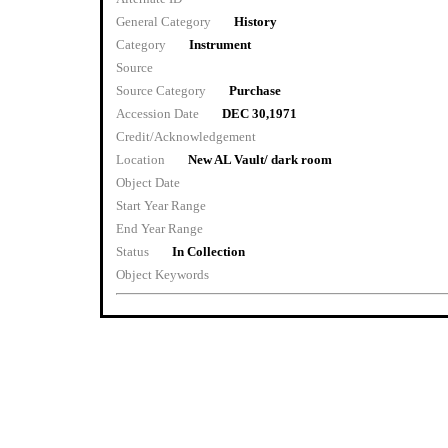
General Category
History
Category
Instrument
Source
Source Category
Purchase
Accession Date
DEC 30,1971
Credit/Acknowledgement
Location
New AL Vault/ dark room
Object Date
Start Year Range
End Year Range
Status
In Collection
Object Keywords