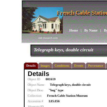
French Cable Stati
French Cable Stati
Home
|
By Name
|
B
visit musarch.com
Telegraph keys, double circuit
Details
Images
Conditions
Events
Provenance
Details
Object ID
001619
Object Name
Telegraph keys, double circuit
Object Desc
"bug" type
Collection
French Cable Station Museum
Accession #
I.05.056
Alternate ID