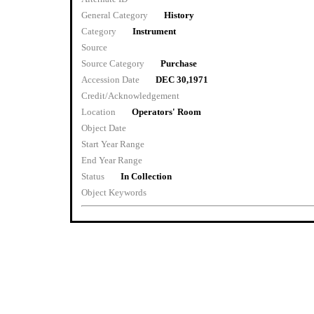
General Category
History
Category
Instrument
Source
Source Category
Purchase
Accession Date
DEC 30,1971
Credit/Acknowledgement
Location
Operators' Room
Object Date
Start Year Range
End Year Range
Status
In Collection
Object Keywords