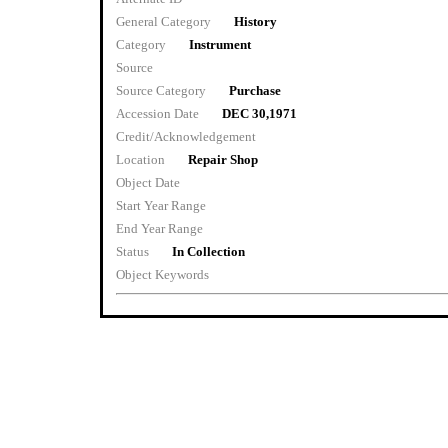
General Category
History
Category
Instrument
Source
Source Category
Purchase
Accession Date
DEC 30,1971
Credit/Acknowledgement
Location
Repair Shop
Object Date
Start Year Range
End Year Range
Status
In Collection
Object Keywords