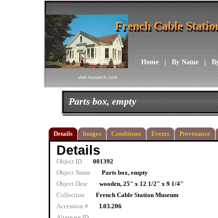
French Cable Stati
French Cable Stati
Home
|
By Name
|
B
visit musarch.com
Parts box, empty
Details
Images
Conditions
Events
Provenance
Details
Object ID
001392
Object Name
Parts box, empty
Object Desc
wooden, 25" x 12 1/2" x 9 1/4"
Collection
French Cable Station Museum
Accession #
I.03.206
Alternate ID