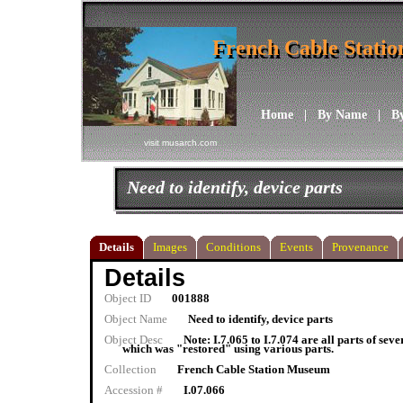
French Cable Stati
French Cable Stati
Home
|
By Name
|
B
visit musarch.com
Need to identify, device parts
Details
Images
Conditions
Events
Provenance
Details
Object ID
001888
Object Name
Need to identify, device parts
Object Desc
Note: I.7.065 to I.7.074 are all parts of sev
which was "restored" using various parts.
Collection
French Cable Station Museum
Accession #
I.07.066