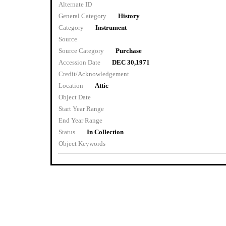
Alternate ID
General Category
History
Category
Instrument
Source
Source Category
Purchase
Accession Date
DEC 30,1971
Credit/Acknowledgement
Location
Attic
Object Date
Start Year Range
End Year Range
Status
In Collection
Object Keywords