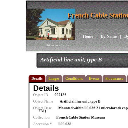
French Cable Stati
French Cable Stati
Home
|
By Name
|
B
visit musarch.com
Artificial line unit, type B
Details
Images
Conditions
Events
Provenance
Details
Object ID
002136
Object Name
Artificial line unit, type B
Object Desc
Mounted within I.9.036 21 microfarads capa
#31)
Collection
French Cable Station Museum
Accession #
I.09.038