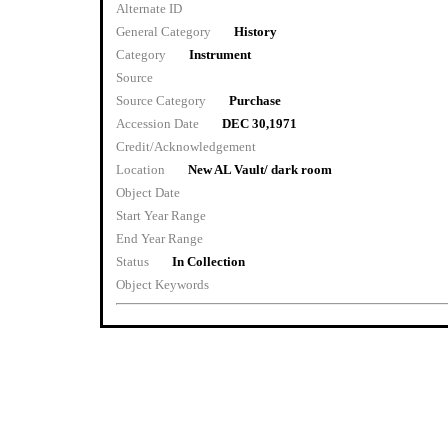
Alternate ID
General Category
History
Category
Instrument
Source
Source Category
Purchase
Accession Date
DEC 30,1971
Credit/Acknowledgement
Location
New AL Vault/ dark room
Object Date
Start Year Range
End Year Range
Status
In Collection
Object Keywords