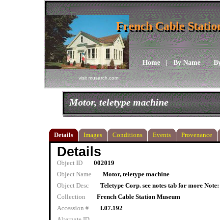
French Cable Stati
French Cable Stati
Home
|
By Name
|
B
visit musarch.com
Motor, teletype machine
Details
Images
Conditions
Events
Provenance
Details
Object ID
002019
Object Name
Motor, teletype machine
Object Desc
Teletype Corp. see notes tab for more Note: 
Collection
French Cable Station Museum
Accession #
I.07.192
Alternate ID