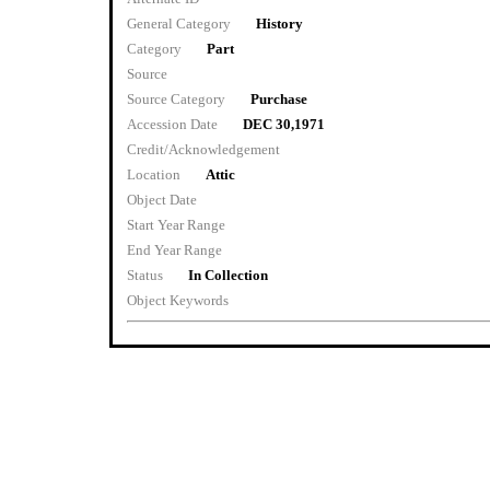
General Category
History
Category
Part
Source
Source Category
Purchase
Accession Date
DEC 30,1971
Credit/Acknowledgement
Location
Attic
Object Date
Start Year Range
End Year Range
Status
In Collection
Object Keywords