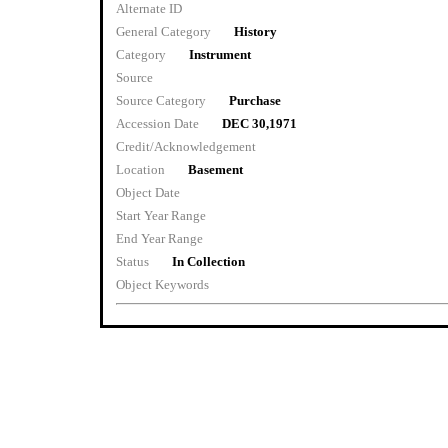
Alternate ID
General Category
History
Category
Instrument
Source
Source Category
Purchase
Accession Date
DEC 30,1971
Credit/Acknowledgement
Location
Basement
Object Date
Start Year Range
End Year Range
Status
In Collection
Object Keywords