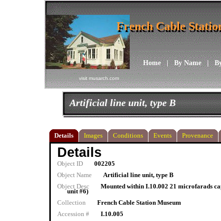
French Cable Stati
French Cable Stati
Home
|
By Name
|
B
visit musarch.com
Artificial line unit, type B
Details
Images
Conditions
Events
Provenance
Details
Object ID
002205
Object Name
Artificial line unit, type B
Object Desc
Mounted within I.10.002 21 microfarads cap
unit #6)
Collection
French Cable Station Museum
Accession #
I.10.005