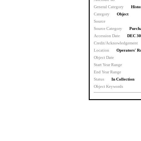
General Category
Histo
Category
Object
Source
Source Category
Purch
Accession Date
DEC 30
Credit/Acknowledgement
Location
Operators' 
Object Date
Start Year Range
End Year Range
Status
In Collection
Object Keywords