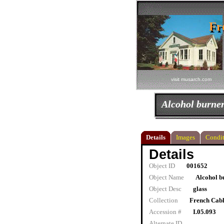
Fr
Fr
visit musarch.com
Alcohol burne
Details
Images
Condit
Details
Object ID
001652
Object Name
Alcohol b
Object Desc
glass
Collection
French Cab
Accession #
I.05.093
Alternate ID