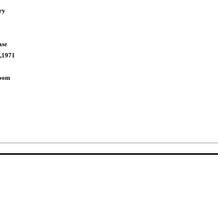
ry
ase
,1971
Room