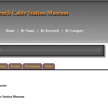
ench Cable Station Museum
ench Cable Station Museum
Home
|
By Name
|
By Keyword
|
By Category
r
ions
Events
Provenance
Notes
urner
le Station Museum