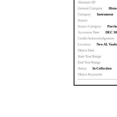
Alternate ID
General Category
Histo
Category
Instrument
Source
Source Category
Purch
Accession Date
DEC 30
Credit/Acknowledgement
Location
New AL Vault
Object Date
Start Year Range
End Year Range
Status
In Collection
Object Keywords