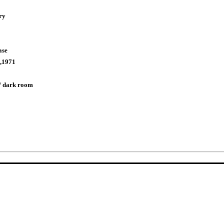
ry
ase
,1971
/ dark room