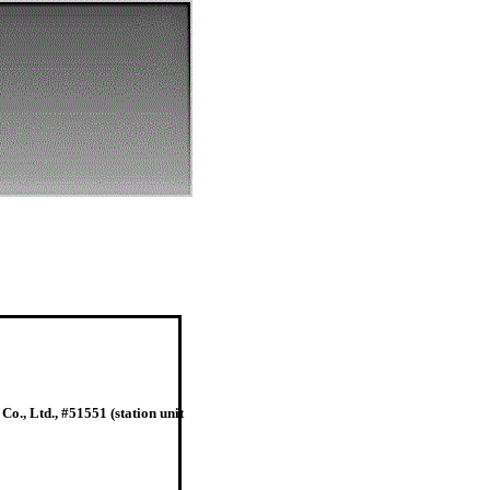
o., Ltd., #51551 (station unit