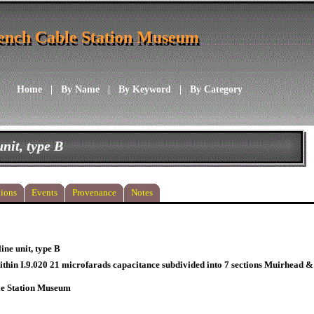
ench Cable Station Museum
ench Cable Station Museum
Home
|
By Name
|
By Keyword
|
By Category
unit, type B
ions
Events
Provenance
Notes
line unit, type B
thin I.9.020 21 microfarads capacitance subdivided into 7 sections Muirhead & C
le Station Museum