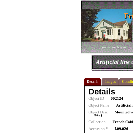
Fr
Fr
visit musarch.com
Artificial line 
Details
Images
Condit
Details
Object ID
002124
Object Name
Artificial 
Object Desc
Mounted wi
#42)
Collection
French Cab
Accession #
I.09.026