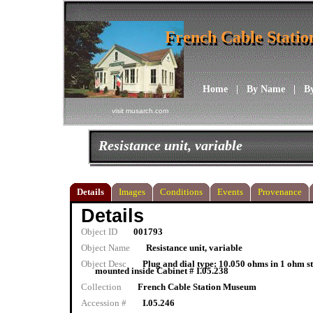
French Cable Stati
French Cable Stati
Home
|
By Name
|
B
visit musarch.com
Resistance unit, variable
Details
Images
Conditions
Events
Provenance
Details
Object ID
001793
Object Name
Resistance unit, variable
Object Desc
Plug and dial type: 10.050 ohms in 1 ohm s
mounted inside Cabinet # I.05.238
Collection
French Cable Station Museum
Accession #
I.05.246