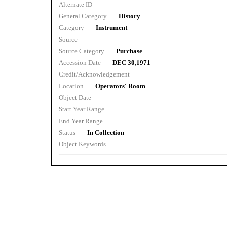
Alternate ID
General Category
History
Category
Instrument
Source
Source Category
Purchase
Accession Date
DEC 30,1971
Credit/Acknowledgement
Location
Operators' Room
Object Date
Start Year Range
End Year Range
Status
In Collection
Object Keywords