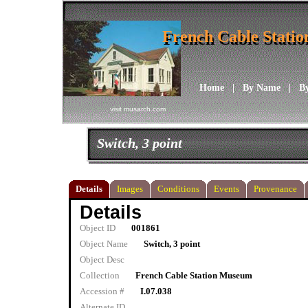
French Cable Stati
French Cable Stati
Home
|
By Name
|
B
visit musarch.com
Switch, 3 point
Details
Images
Conditions
Events
Provenance
Details
Object ID
001861
Object Name
Switch, 3 point
Object Desc
Collection
French Cable Station Museum
Accession #
I.07.038
Alternate ID