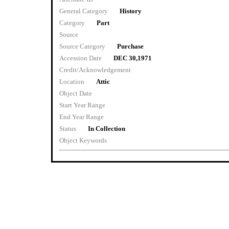
General Category
History
Category
Part
Source
Source Category
Purchase
Accession Date
DEC 30,1971
Credit/Acknowledgement
Location
Attic
Object Date
Start Year Range
End Year Range
Status
In Collection
Object Keywords