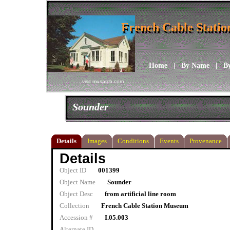
French Cable Stati
French Cable Stati
Home
|
By Name
|
B
visit musarch.com
Sounder
Details
Images
Conditions
Events
Provenance
Details
Object ID
001399
Object Name
Sounder
Object Desc
from artificial line room
Collection
French Cable Station Museum
Accession #
I.05.003
Alternate ID