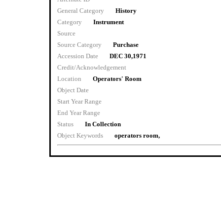
General Category
History
Category
Instrument
Source
Source Category
Purchase
Accession Date
DEC 30,1971
Credit/Acknowledgement
Location
Operators' Room
Object Date
Start Year Range
End Year Range
Status
In Collection
Object Keywords
operators room,