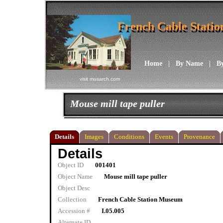
French Cable Stati
French Cable Stati
Home
|
By Name
|
B
visit musarch.com
Mouse mill tape puller
Details
Images
Conditions
Events
Provenance
Details
Object ID
001401
Object Name
Mouse mill tape puller
Object Desc
Collection
French Cable Station Museum
Accession #
I.05.005
Alternate ID