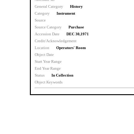
General Category
History
Category
Instrument
Source
Source Category
Purchase
Accession Date
DEC 30,1971
Credit/Acknowledgement
Location
Operators' Room
Object Date
Start Year Range
End Year Range
Status
In Collection
Object Keywords