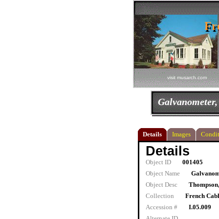
Fr
Fr
visit musarch.com
Galvanometer,
Details
Images
Condit
Details
Object ID
001405
Object Name
Galvanome
Object Desc
Thompson,
Collection
French Cab
Accession #
I.05.009
Alternate ID