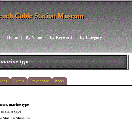
ench Cable Station Museum
ench Cable Station Museum
Home
|
By Name
|
By Keyword
|
By Category
 marine type
ions
Events
Provenance
Notes
ter, marine type
 marine type
le Station Museum