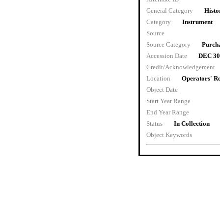
General Category
Histo
Category
Instrument
Source
Source Category
Purch
Accession Date
DEC 30
Credit/Acknowledgement
Location
Operators' 
Object Date
Start Year Range
End Year Range
Status
In Collection
Object Keywords