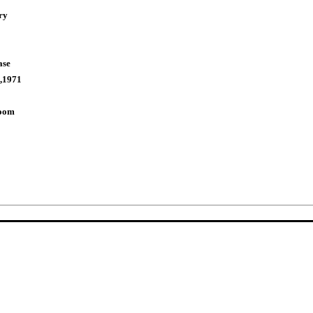
ry
ase
,1971
Room