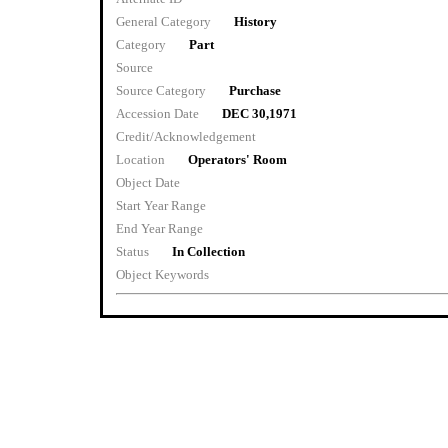
General Category
History
Category
Part
Source
Source Category
Purchase
Accession Date
DEC 30,1971
Credit/Acknowledgement
Location
Operators' Room
Object Date
Start Year Range
End Year Range
Status
In Collection
Object Keywords