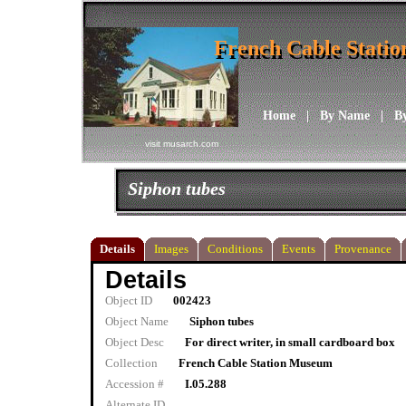
French Cable Stati
French Cable Stati
Home
|
By Name
|
B
visit musarch.com
Siphon tubes
Details
Images
Conditions
Events
Provenance
Details
Object ID
002423
Object Name
Siphon tubes
Object Desc
For direct writer, in small cardboard box
Collection
French Cable Station Museum
Accession #
I.05.288
Alternate ID