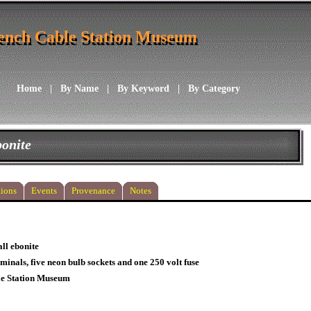
ench Cable Station Museum
ench Cable Station Museum
Home
|
By Name
|
By Keyword
|
By Category
bonite
ions
Events
Provenance
Notes
ll ebonite
rminals, five neon bulb sockets and one 250 volt fuse
le Station Museum