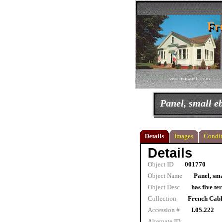
Fr
Fr
visit musarch.com
Panel, small e
Details
Images
Condit
Details
Object ID
001770
Object Name
Panel, sma
Object Desc
has five te
Collection
French Cab
Accession #
I.05.222
Alternate ID