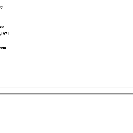
ry
ase
,1971
Room