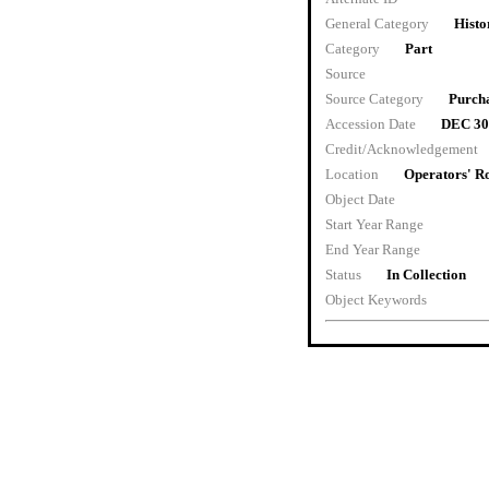
General Category
Histo
Category
Part
Source
Source Category
Purch
Accession Date
DEC 30
Credit/Acknowledgement
Location
Operators' 
Object Date
Start Year Range
End Year Range
Status
In Collection
Object Keywords