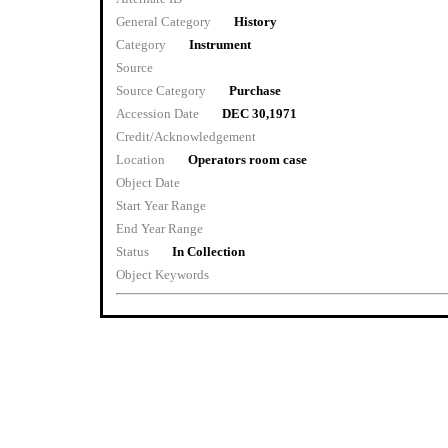
General Category
History
Category
Instrument
Source
Source Category
Purchase
Accession Date
DEC 30,1971
Credit/Acknowledgement
Location
Operators room case
Object Date
Start Year Range
End Year Range
Status
In Collection
Object Keywords