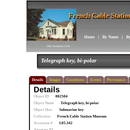
French Cable Stati
French Cable Stati
Home
|
By Name
|
B
visit musarch.com
Telegraph key, bi-polar
Details
Images
Conditions
Events
Provenance
Details
Object ID
002504
Object Name
Telegraph key, bi-polar
Object Desc
Submarine key
Collection
French Cable Station Museum
Accession #
I.05.342
Alternate ID