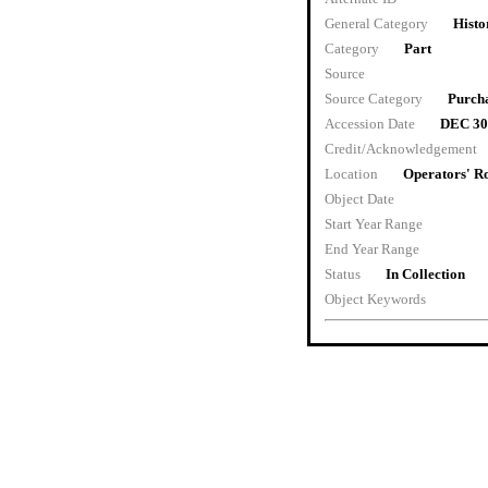
General Category
Histo
Category
Part
Source
Source Category
Purch
Accession Date
DEC 30
Credit/Acknowledgement
Location
Operators' 
Object Date
Start Year Range
End Year Range
Status
In Collection
Object Keywords