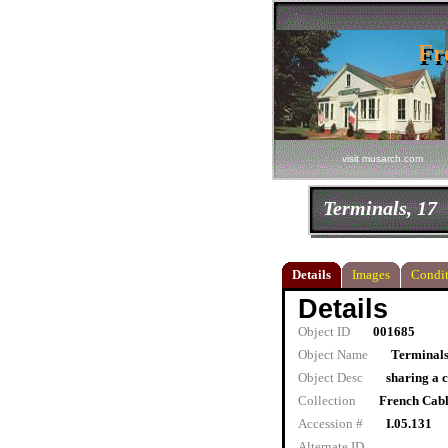
Fr
Fr
visit musarch.com
Terminals, 17
Details
Images
Condit
Details
Object ID
001685
Object Name
Terminals
Object Desc
sharing a
Collection
French Cab
Accession #
I.05.131
Alternate ID