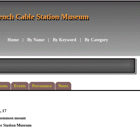
ench Cable Station Museum
ench Cable Station Museum
Home
|
By Name
|
By Keyword
|
By Category
ions
Events
Provenance
Notes
, 17
 common mount
le Station Museum