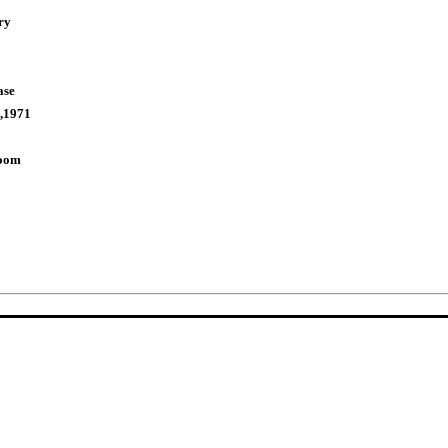
ry
ase
,1971
Room