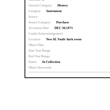
General Category
History
Category
Instrument
Source
Source Category
Purchase
Accession Date
DEC 30,1971
Credit/Acknowledgement
Location
New AL Vault/ dark room
Object Date
Start Year Range
End Year Range
Status
In Collection
Object Keywords