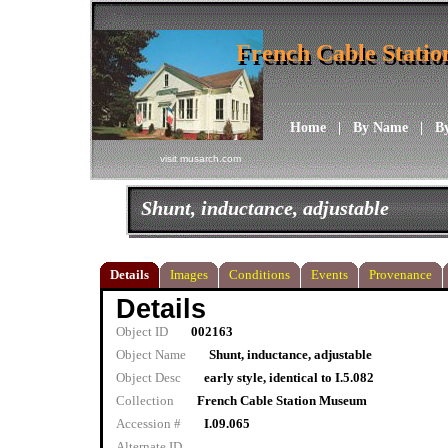
French Cable Stati
French Cable Stati
Home
|
By Name
|
B
visit musarch.com
Shunt, inductance, adjustable
Details
Images
Conditions
Events
Provenance
Details
Object ID
002163
Object Name
Shunt, inductance, adjustable
Object Desc
early style, identical to I.5.082
Collection
French Cable Station Museum
Accession #
I.09.065
Alternate ID