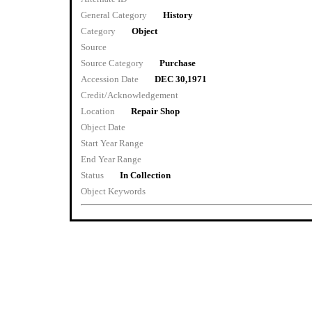
General Category
History
Category
Object
Source
Source Category
Purchase
Accession Date
DEC 30,1971
Credit/Acknowledgement
Location
Repair Shop
Object Date
Start Year Range
End Year Range
Status
In Collection
Object Keywords