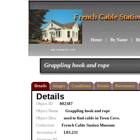
French Cable Stati
French Cable Stati
Home
|
By Name
|
B
visit musarch.com
Grappling hook and rope
Details
Images
Conditions
Events
Provenance
Details
Object ID
002387
Object Name
Grappling hook and rope
Object Desc
used to find cable in Town Cove.
Collection
French Cable Station Museum
Accession #
I.03.231
Alternate ID