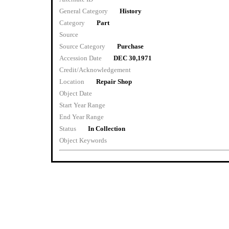
General Category
History
Category
Part
Source
Source Category
Purchase
Accession Date
DEC 30,1971
Credit/Acknowledgement
Location
Repair Shop
Object Date
Start Year Range
End Year Range
Status
In Collection
Object Keywords