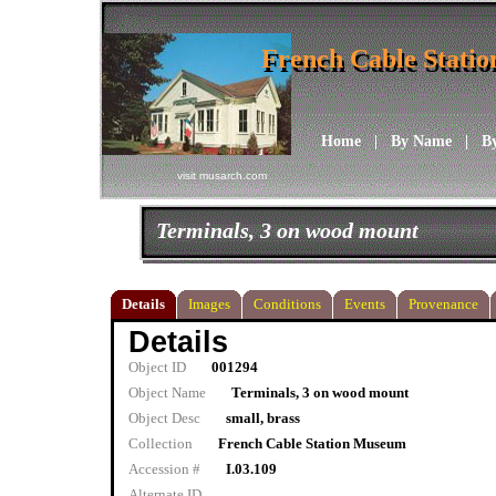
French Cable Stati
French Cable Stati
Home
|
By Name
|
B
visit musarch.com
Terminals, 3 on wood mount
Details
Images
Conditions
Events
Provenance
Details
Object ID
001294
Object Name
Terminals, 3 on wood mount
Object Desc
small, brass
Collection
French Cable Station Museum
Accession #
I.03.109
Alternate ID