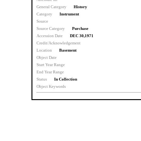
General Category
History
Category
Instrument
Source
Source Category
Purchase
Accession Date
DEC 30,1971
Credit/Acknowledgement
Location
Basement
Object Date
Start Year Range
End Year Range
Status
In Collection
Object Keywords