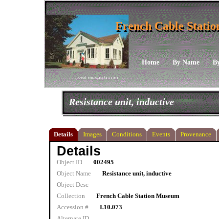
French Cable Stati
French Cable Stati
Home
|
By Name
|
B
visit musarch.com
Resistance unit, inductive
Details
Images
Conditions
Events
Provenance
Details
Object ID
002495
Object Name
Resistance unit, inductive
Object Desc
Collection
French Cable Station Museum
Accession #
I.10.073
Alternate ID