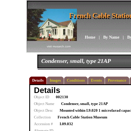
French Cable Stati
French Cable Stati
Home
|
By Name
|
B
visit musarch.com
Condenser, small, type 21AP
Details
Images
Conditions
Events
Provenance
Details
Object ID
002130
Object Name
Condenser, small, type 21AP
Object Desc
Mounted within I.9.020 1 microfarad capac
Collection
French Cable Station Museum
Accession #
I.09.032
Alternate ID