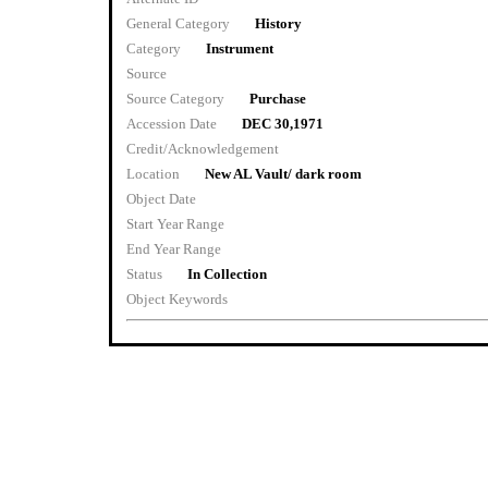
General Category
History
Category
Instrument
Source
Source Category
Purchase
Accession Date
DEC 30,1971
Credit/Acknowledgement
Location
New AL Vault/ dark room
Object Date
Start Year Range
End Year Range
Status
In Collection
Object Keywords