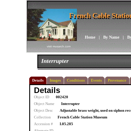
French Cable Stati
French Cable Stati
Home
|
By Name
|
B
visit musarch.com
Interrupter
Details
Images
Conditions
Events
Provenance
Details
Object ID
002420
Object Name
Interrupter
Object Desc
Adjustable brass weight, used on siphon re
Collection
French Cable Station Museum
Accession #
I.05.285
Alternate ID