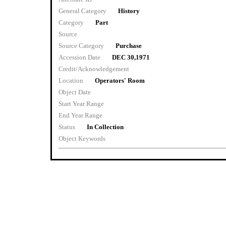
General Category
History
Category
Part
Source
Source Category
Purchase
Accession Date
DEC 30,1971
Credit/Acknowledgement
Location
Operators' Room
Object Date
Start Year Range
End Year Range
Status
In Collection
Object Keywords