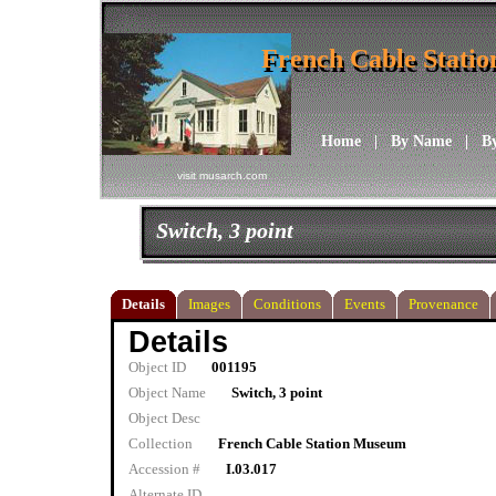
French Cable Stati
French Cable Stati
Home
|
By Name
|
B
visit musarch.com
Switch, 3 point
Details
Images
Conditions
Events
Provenance
Details
Object ID
001195
Object Name
Switch, 3 point
Object Desc
Collection
French Cable Station Museum
Accession #
I.03.017
Alternate ID