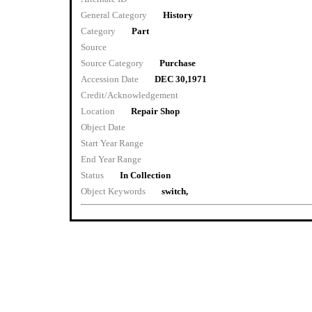
General Category
History
Category
Part
Source
Source Category
Purchase
Accession Date
DEC 30,1971
Credit/Acknowledgement
Location
Repair Shop
Object Date
Start Year Range
End Year Range
Status
In Collection
Object Keywords
switch,