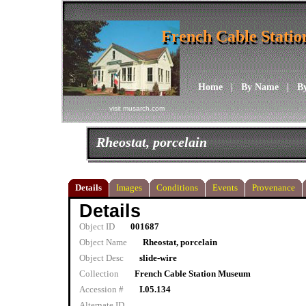
French Cable Stati
French Cable Stati
Home
|
By Name
|
B
visit musarch.com
Rheostat, porcelain
Details
Images
Conditions
Events
Provenance
Details
Object ID
001687
Object Name
Rheostat, porcelain
Object Desc
slide-wire
Collection
French Cable Station Museum
Accession #
I.05.134
Alternate ID