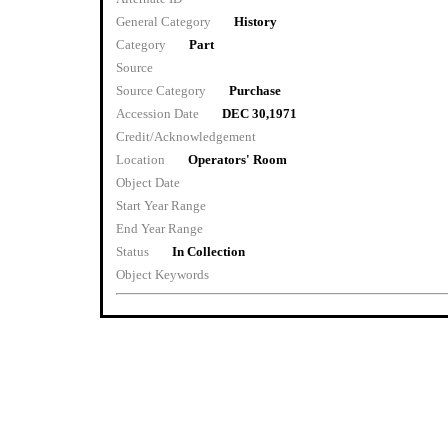
General Category
History
Category
Part
Source
Source Category
Purchase
Accession Date
DEC 30,1971
Credit/Acknowledgement
Location
Operators' Room
Object Date
Start Year Range
End Year Range
Status
In Collection
Object Keywords