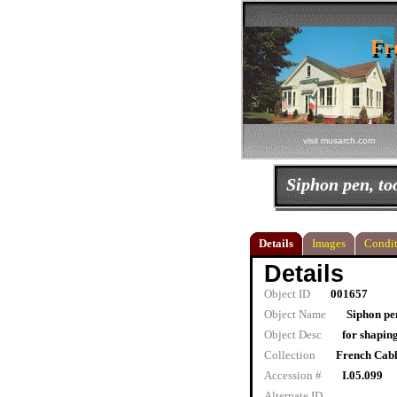
Fr
Fr
visit musarch.com
Siphon pen, to
Details
Images
Condit
Details
Object ID
001657
Object Name
Siphon pen
Object Desc
for shapin
Collection
French Cab
Accession #
I.05.099
Alternate ID