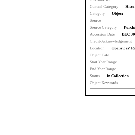
General Category
Histo
Category
Object
Source
Source Category
Purch
Accession Date
DEC 30
Credit/Acknowledgement
Location
Operators' 
Object Date
Start Year Range
End Year Range
Status
In Collection
Object Keywords