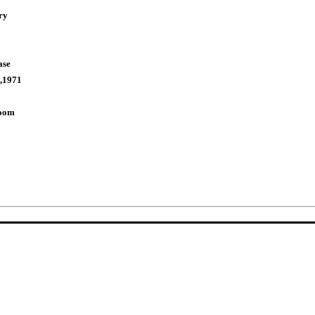
ry
ase
,1971
Room