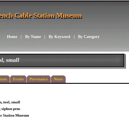
ench Cable Station Museum
ench Cable Station Museum
Home
|
By Name
|
By Keyword
|
By Category
ol, small
ions
Events
Provenance
Notes
, tool, small
g siphon pens
le Station Museum