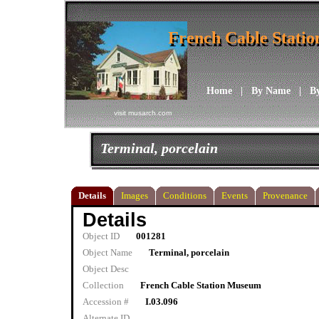
French Cable Stati
French Cable Stati
Home
|
By Name
|
B
visit musarch.com
Terminal, porcelain
Details
Images
Conditions
Events
Provenance
Details
Object ID
001281
Object Name
Terminal, porcelain
Object Desc
Collection
French Cable Station Museum
Accession #
I.03.096
Alternate ID