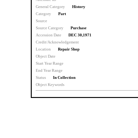
General Category
History
Category
Part
Source
Source Category
Purchase
Accession Date
DEC 30,1971
Credit/Acknowledgement
Location
Repair Shop
Object Date
Start Year Range
End Year Range
Status
In Collection
Object Keywords