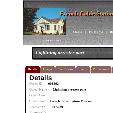
French Cable Stati
French Cable Stati
Home
|
By Name
|
B
visit musarch.com
Lightning arrester part
Details
Images
Conditions
Events
Provenance
Details
Object ID
001862
Object Name
Lightning arrester part
Object Desc
Collection
French Cable Station Museum
Accession #
I.07.039
Alternate ID