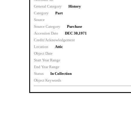
General Category
History
Category
Part
Source
Source Category
Purchase
Accession Date
DEC 30,1971
Credit/Acknowledgement
Location
Attic
Object Date
Start Year Range
End Year Range
Status
In Collection
Object Keywords