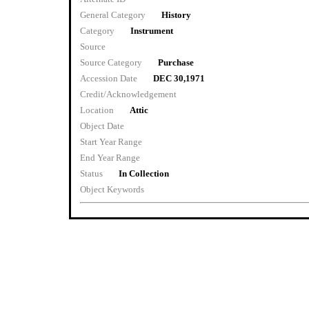
General Category
History
Category
Instrument
Source
Source Category
Purchase
Accession Date
DEC 30,1971
Credit/Acknowledgement
Location
Attic
Object Date
Start Year Range
End Year Range
Status
In Collection
Object Keywords