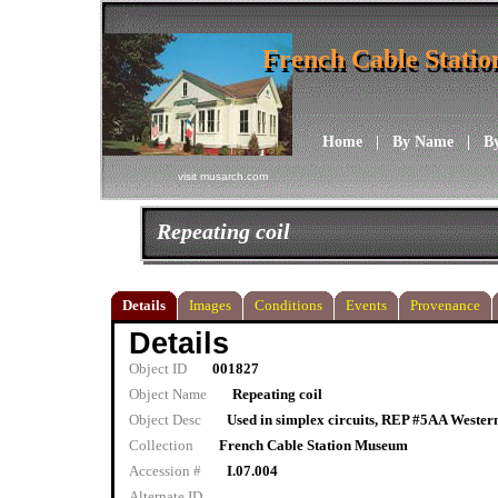
French Cable Stati
French Cable Stati
Home
|
By Name
|
B
visit musarch.com
Repeating coil
Details
Images
Conditions
Events
Provenance
Details
Object ID
001827
Object Name
Repeating coil
Object Desc
Used in simplex circuits, REP #5AA Western 
Collection
French Cable Station Museum
Accession #
I.07.004
Alternate ID