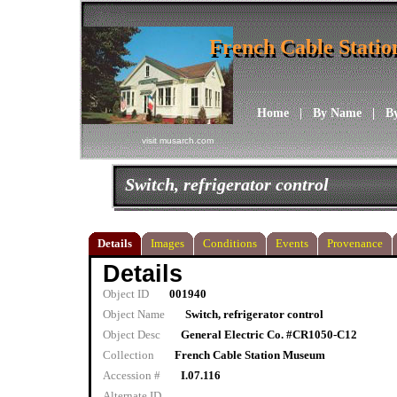
French Cable Stati
French Cable Stati
Home
|
By Name
|
B
visit musarch.com
Switch, refrigerator control
Details
Images
Conditions
Events
Provenance
Details
Object ID
001940
Object Name
Switch, refrigerator control
Object Desc
General Electric Co. #CR1050-C12
Collection
French Cable Station Museum
Accession #
I.07.116
Alternate ID