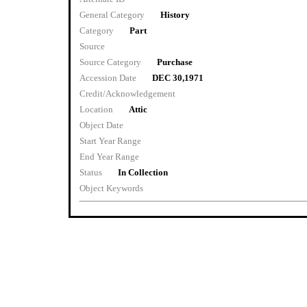
General Category
History
Category
Part
Source
Source Category
Purchase
Accession Date
DEC 30,1971
Credit/Acknowledgement
Location
Attic
Object Date
Start Year Range
End Year Range
Status
In Collection
Object Keywords