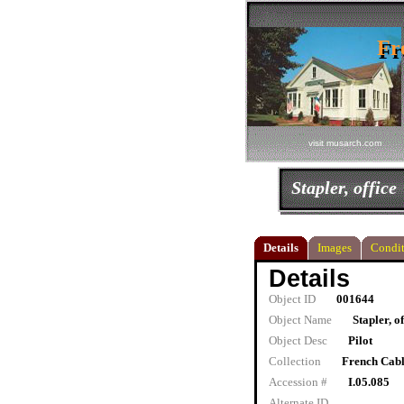
Fr
Fr
visit musarch.com
Stapler, office
Details
Images
Condit
Details
Object ID
001644
Object Name
Stapler, of
Object Desc
Pilot
Collection
French Cab
Accession #
I.05.085
Alternate ID