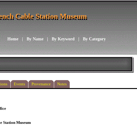
ench Cable Station Museum
ench Cable Station Museum
Home
|
By Name
|
By Keyword
|
By Category
ions
Events
Provenance
Notes
fice
le Station Museum