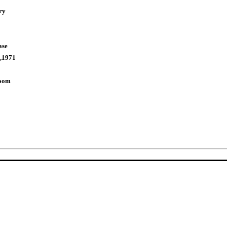
ry
ase
,1971
Room