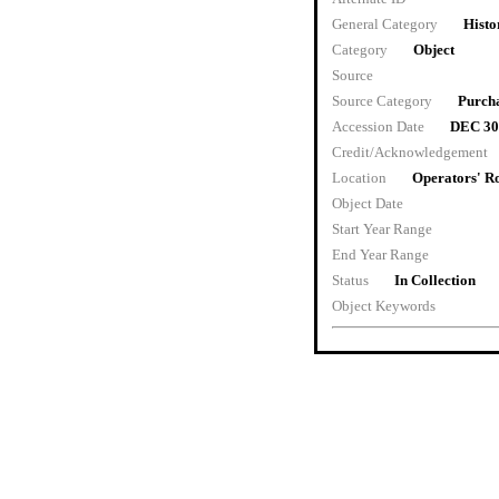
General Category
Histo
Category
Object
Source
Source Category
Purch
Accession Date
DEC 30
Credit/Acknowledgement
Location
Operators' 
Object Date
Start Year Range
End Year Range
Status
In Collection
Object Keywords