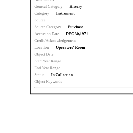
General Category
History
Category
Instrument
Source
Source Category
Purchase
Accession Date
DEC 30,1971
Credit/Acknowledgement
Location
Operators' Room
Object Date
Start Year Range
End Year Range
Status
In Collection
Object Keywords