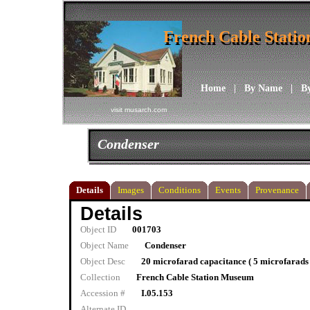
French Cable Stati
French Cable Stati
Home
|
By Name
|
B
visit musarch.com
Condenser
Details
Images
Conditions
Events
Provenance
Details
Object ID
001703
Object Name
Condenser
Object Desc
20 microfarad capacitance ( 5 microfarads
Collection
French Cable Station Museum
Accession #
I.05.153
Alternate ID