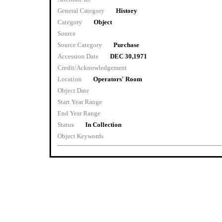
General Category
History
Category
Object
Source
Source Category
Purchase
Accession Date
DEC 30,1971
Credit/Acknowledgement
Location
Operators' Room
Object Date
Start Year Range
End Year Range
Status
In Collection
Object Keywords