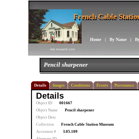
French Cable Stati
French Cable Stati
Home
|
By Name
|
B
visit musarch.com
Pencil sharpener
Details
Images
Conditions
Events
Provenance
Details
Object ID
001667
Object Name
Pencil sharpener
Object Desc
Collection
French Cable Station Museum
Accession #
I.05.109
Alternate ID