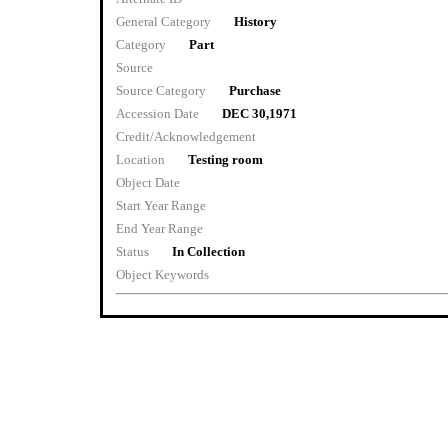
General Category
History
Category
Part
Source
Source Category
Purchase
Accession Date
DEC 30,1971
Credit/Acknowledgement
Location
Testing room
Object Date
Start Year Range
End Year Range
Status
In Collection
Object Keywords