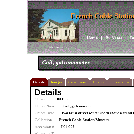
French Cable Stati
French Cable Stati
Home
|
By Name
|
B
visit musarch.com
Coil, galvanometer
Details
Images
Conditions
Events
Provenance
Details
Object ID
001560
Object Name
Coil, galvanometer
Object Desc
Two for a direct writer (both share a small 
Collection
French Cable Station Museum
Accession #
I.04.098
Alternate ID