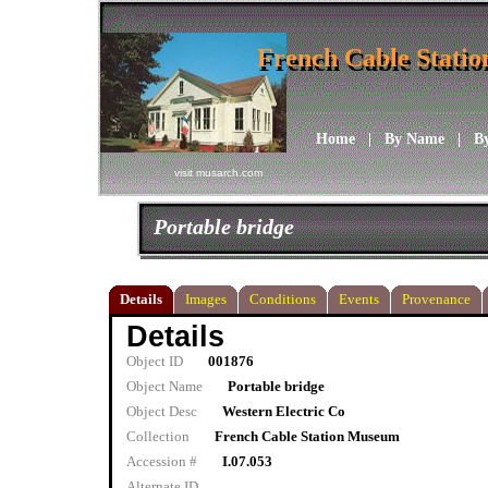
French Cable Stati
French Cable Stati
Home
|
By Name
|
B
visit musarch.com
Portable bridge
Details
Images
Conditions
Events
Provenance
Details
Object ID
001876
Object Name
Portable bridge
Object Desc
Western Electric Co
Collection
French Cable Station Museum
Accession #
I.07.053
Alternate ID