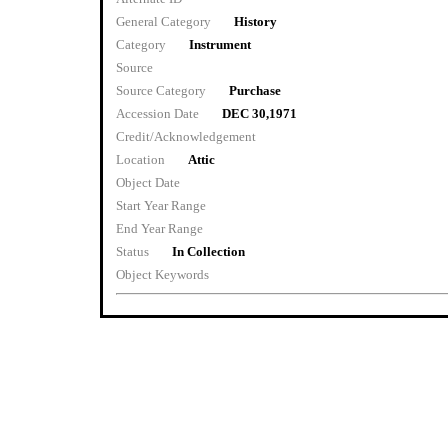
General Category
History
Category
Instrument
Source
Source Category
Purchase
Accession Date
DEC 30,1971
Credit/Acknowledgement
Location
Attic
Object Date
Start Year Range
End Year Range
Status
In Collection
Object Keywords