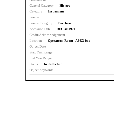
General Category
History
Category
Instrument
Source
Source Category
Purchase
Accession Date
DEC 30,1971
Credit/Acknowledgement
Location
Operators' Room - APEX box
Object Date
Start Year Range
End Year Range
Status
In Collection
Object Keywords