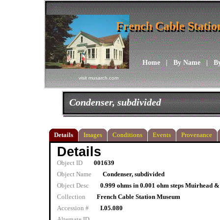
French Cable Stati
French Cable Stati
Home
|
By Name
|
B
visit musarch.com
Condenser, subdivided
Details
Images
Conditions
Events
Provenance
Details
Object ID
001639
Object Name
Condenser, subdivided
Object Desc
0.999 ohms in 0.001 ohm steps Muirhead &
Collection
French Cable Station Museum
Accession #
I.05.080
Alternate ID