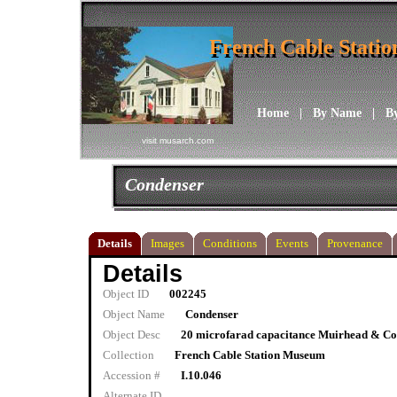
French Cable Stati
French Cable Stati
Home
|
By Name
|
B
visit musarch.com
Condenser
Details
Images
Conditions
Events
Provenance
Details
Object ID
002245
Object Name
Condenser
Object Desc
20 microfarad capacitance Muirhead & Co.
Collection
French Cable Station Museum
Accession #
I.10.046
Alternate ID