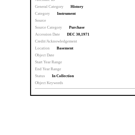
General Category
History
Category
Instrument
Source
Source Category
Purchase
Accession Date
DEC 30,1971
Credit/Acknowledgement
Location
Basement
Object Date
Start Year Range
End Year Range
Status
In Collection
Object Keywords