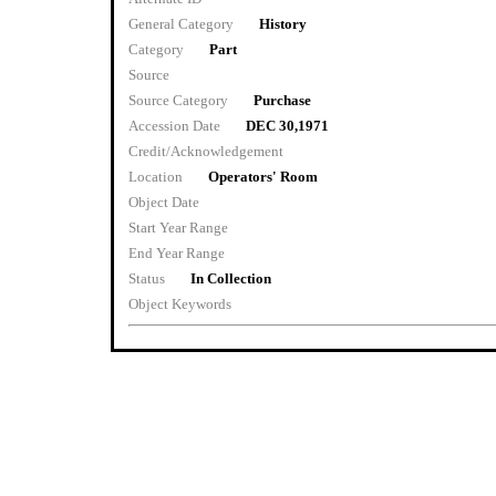
General Category
History
Category
Part
Source
Source Category
Purchase
Accession Date
DEC 30,1971
Credit/Acknowledgement
Location
Operators' Room
Object Date
Start Year Range
End Year Range
Status
In Collection
Object Keywords