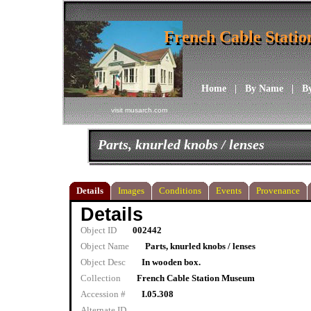
French Cable Stati
French Cable Stati
Home
|
By Name
|
B
visit musarch.com
Parts, knurled knobs / lenses
Details
Images
Conditions
Events
Provenance
Details
Object ID
002442
Object Name
Parts, knurled knobs / lenses
Object Desc
In wooden box.
Collection
French Cable Station Museum
Accession #
I.05.308
Alternate ID