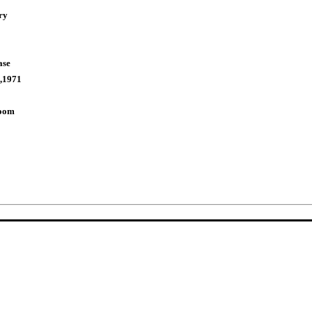
ry
ase
,1971
Room