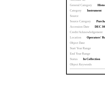
General Category
Histo
Category
Instrument
Source
Source Category
Purch
Accession Date
DEC 30
Credit/Acknowledgement
Location
Operators' 
Object Date
Start Year Range
End Year Range
Status
In Collection
Object Keywords