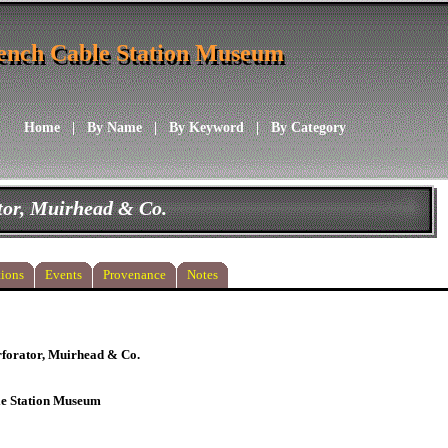
ench Cable Station Museum
ench Cable Station Museum
Home
|
By Name
|
By Keyword
|
By Category
tor, Muirhead & Co.
ions
Events
Provenance
Notes
rforator, Muirhead & Co.
le Station Museum