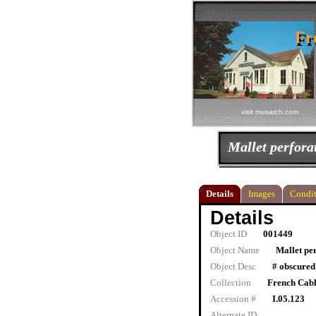
Fr
Fr
visit musarch.com
Mallet perfora
Details
Images
Condit
Details
Object ID
001449
Object Name
Mallet pe
Object Desc
# obscured
Collection
French Cab
Accession #
I.05.123
Alternate ID