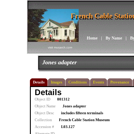
French Cable Stati
French Cable Stati
Home
|
By Name
|
B
visit musarch.com
Jones adapter
Details
Images
Conditions
Events
Provenance
Details
Object ID
001312
Object Name
Jones adapter
Object Desc
includes fifteen terminals
Collection
French Cable Station Museum
Accession #
I.03.127
Alternate ID