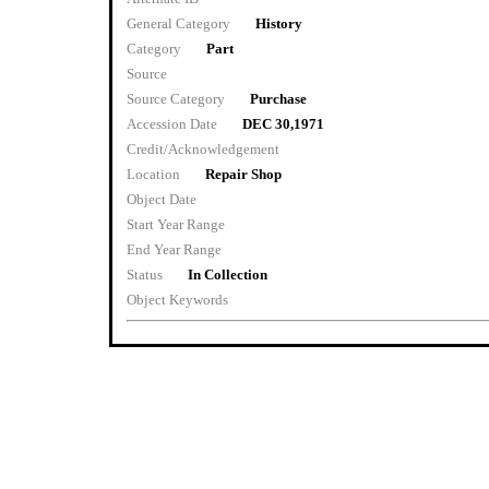
General Category
History
Category
Part
Source
Source Category
Purchase
Accession Date
DEC 30,1971
Credit/Acknowledgement
Location
Repair Shop
Object Date
Start Year Range
End Year Range
Status
In Collection
Object Keywords