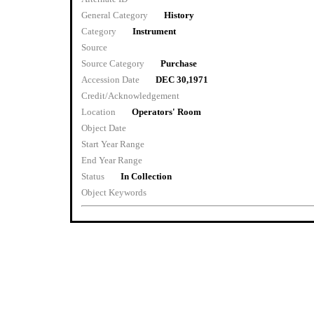
General Category
History
Category
Instrument
Source
Source Category
Purchase
Accession Date
DEC 30,1971
Credit/Acknowledgement
Location
Operators' Room
Object Date
Start Year Range
End Year Range
Status
In Collection
Object Keywords