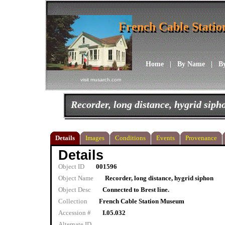
French Cable Stati
French Cable Stati
Home
|
By Name
|
B
visit musarch.com
Recorder, long distance, hygrid siph
Details
Images
Conditions
Events
Provenance
Details
Object ID
001596
Object Name
Recorder, long distance, hygrid siphon
Object Desc
Connected to Brest line.
Collection
French Cable Station Museum
Accession #
I.05.032
Alternate ID